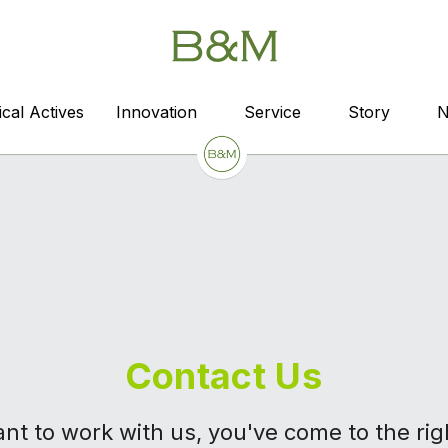
cal Actives
cal Actives
Innovation
Innovation
Service
Service
Story
Story
Contact Us
ant to work with us, you've come to the ri