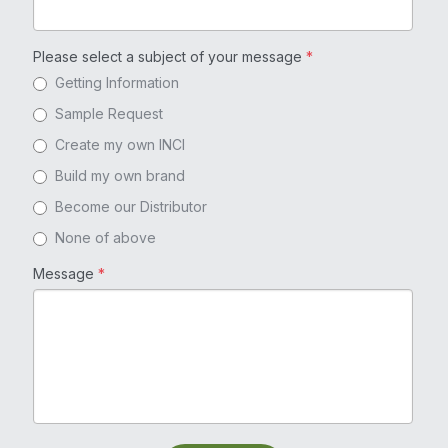
Please select a subject of your message
*
Getting Information
Sample Request
Create my own INCI
Build my own brand
Become our Distributor
None of above
Message
*