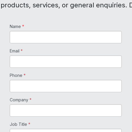
products, services, or general enquiries. D
Name
*
Email
*
Phone
*
Company
*
Job Title
*