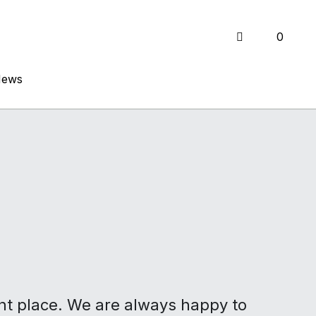
0
0
News
News
ght place. We are always happy to 