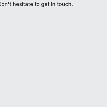
on't hesitate to get in touch!