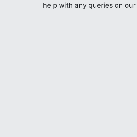
help with any queries on our 