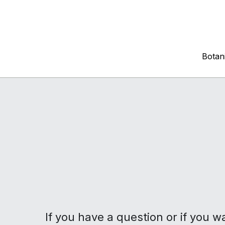
Botani
Botani
If you have a question or if you w