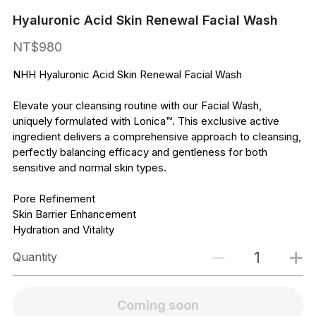
Hyaluronic Acid Skin Renewal Facial Wash
NT$980
NHH Hyaluronic Acid Skin Renewal Facial Wash
Elevate your cleansing routine with our Facial Wash,
uniquely formulated with Lonica™. This exclusive active
ingredient delivers a comprehensive approach to cleansing,
perfectly balancing efficacy and gentleness for both
sensitive and normal skin types.
Pore Refinement
Skin Barrier Enhancement
Hydration and Vitality
Quantity
Coming soon